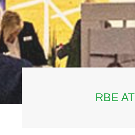
RBE A