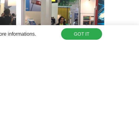
ore informations.
GOT IT
farm, please
contact us
.
Share this: