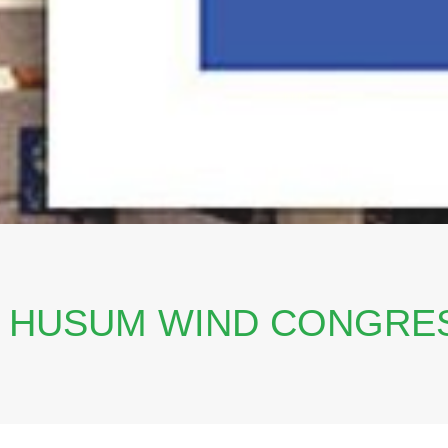
T HUSUM WIND CONGRES