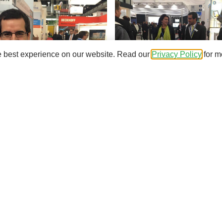
e best experience on our website. Read our
Privacy Policy
for m
BE team
and understand how to improve productivity at a wind 