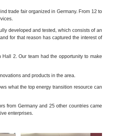
wind trade fair organized in Germany. From 12 to
vices.
 fully developed and tested, which consists of an
 and for that reason has captured the interest of
n Hall 2. Our team had the opportunity to make
novations and products in the area.
hows what the top energy transition resource can
bitors from Germany and 25 other countries came
ive enterprises.