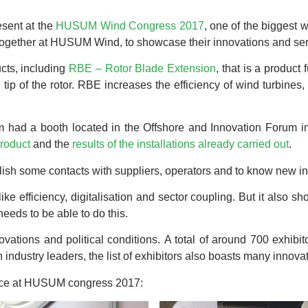
sent at the
HUSUM Wind Congress 2017
, one of the biggest 
ogether at HUSUM Wind, to showcase their innovations and ser
cts, including
RBE – Rotor Blade Extension
, that is a product
 tip of the rotor. RBE increases the efficiency of wind turbines,
am had a booth located in the Offshore and Innovation Forum i
product
and the
results of the installations already carried out
.
lish some contacts with suppliers, operators and to know new in
e efficiency, digitalisation and sector coupling. But it also s
needs to be able to do this.
novations and political conditions. A total of around 700 exhi
 industry leaders, the list of exhibitors also boasts many innovat
nce at HUSUM congress 2017: