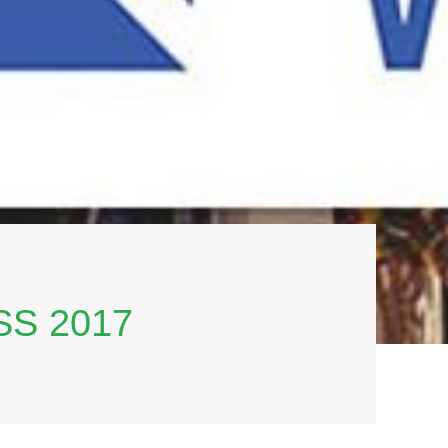
S 2017