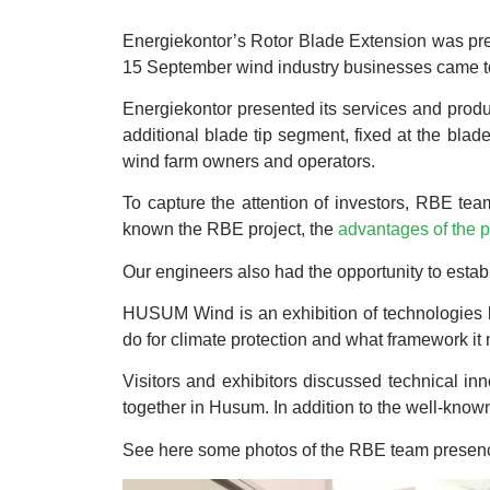
Energiekontor’s Rotor Blade Extension was pre
15 September wind industry businesses came t
Energiekontor presented its services and produ
additional blade tip segment, fixed at the blade
wind farm owners and operators.
To capture the attention of investors, RBE te
known the RBE project, the
advantages of the 
Our engineers also had the opportunity to estab
HUSUM Wind is an exhibition of technologies lik
do for climate protection and what framework it 
Visitors and exhibitors discussed technical in
together in Husum. In addition to the well-known
See here some photos of the RBE team prese