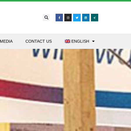
MEDIA
CONTACT US
ENGLISH