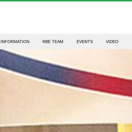
 INFORMATION
RBE TEAM
EVENTS
VIDEO