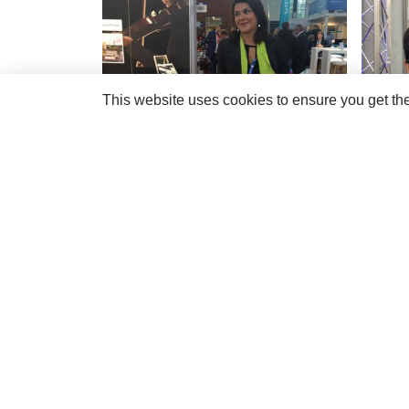
This website uses cookies to ensure you get th
If you or your company would like to meet the
R