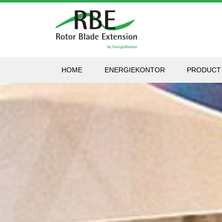
HOME
ENERGIEKONTOR
PRODUCT