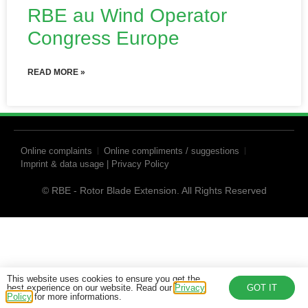
RBE au Wind Operator
Congress Europe
READ MORE »
Online complaints
Online compliments / suggestions
Imprint & data usage | Privacy Policy
© RBE - Rotor Blade Extension. All Rights Reserved
This website uses cookies to ensure you get the
best experience on our website. Read our
Privacy
GOT IT
Policy
for more informations.