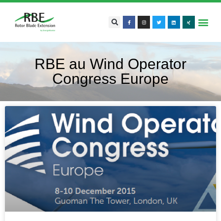
RBE au Wind Operator
Congress Europe