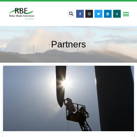
Partners