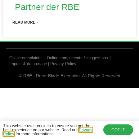
Partner der RBE
READ MORE »
Online complaints
Online compliments / suggestions
Imprint & data usage | Privacy Policy
© RBE - Rotor Blade Extension. All Rights Reserved
This website uses cookies to ensure you get the
best experience on our website. Read our
Privacy
GOT IT
Policy
for more informations.