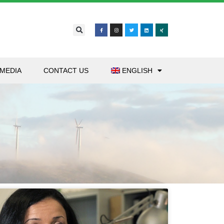
MEDIA
CONTACT US
ENGLISH