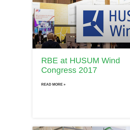
RBE at HUSUM Wind
Congress 2017
READ MORE »