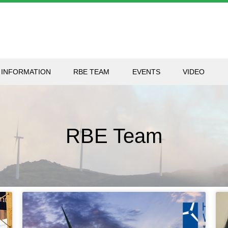
 INFORMATION
RBE TEAM
EVENTS
VIDEO
RBE Team