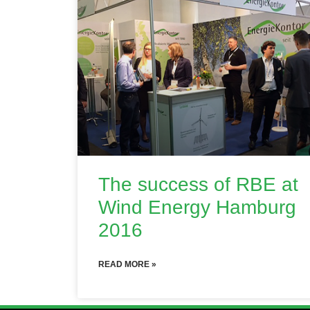
The success of RBE at
Wind Energy Hamburg
2016
READ MORE »