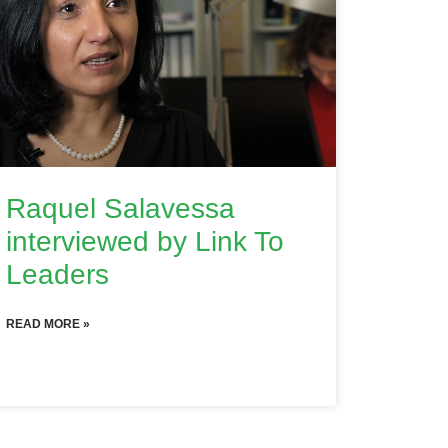
Raquel Salavessa
interviewed by Link To
Leaders
READ MORE »