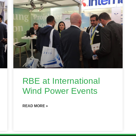
RBE at International
Wind Power Events
READ MORE »