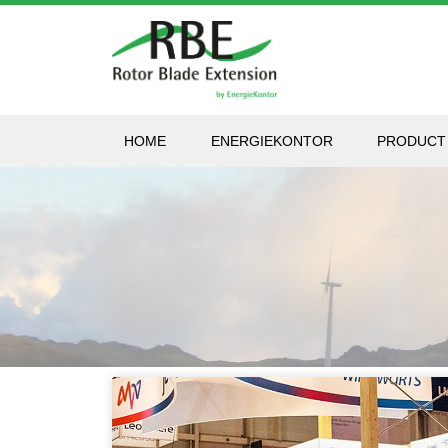
HOME
ENERGIEKONTOR
PRODUCT