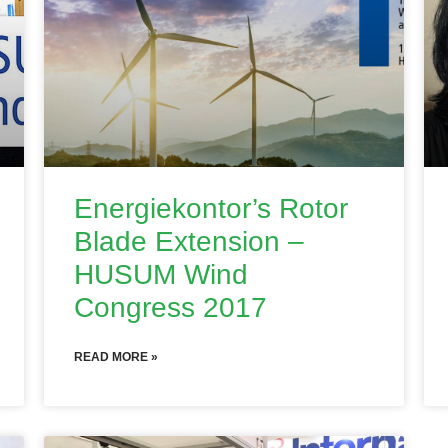
Energiekontor’s Rotor
Blade Extension –
HUSUM Wind
Congress 2017
READ MORE »