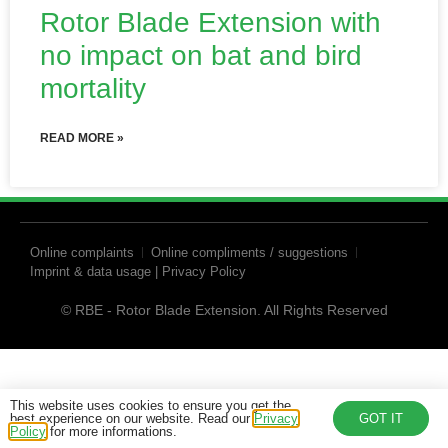
Rotor Blade Extension with
no impact on bat and bird
mortality
READ MORE »
Online complaints
Online compliments / suggestions
Imprint & data usage | Privacy Policy
© RBE - Rotor Blade Extension. All Rights Reserved
This website uses cookies to ensure you get the
best experience on our website. Read our
Privacy
GOT IT
Policy
for more informations.