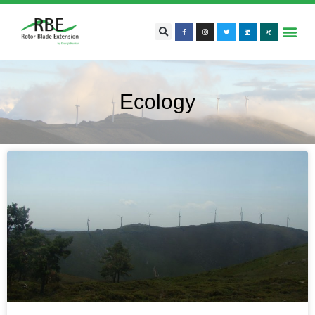
Ecology