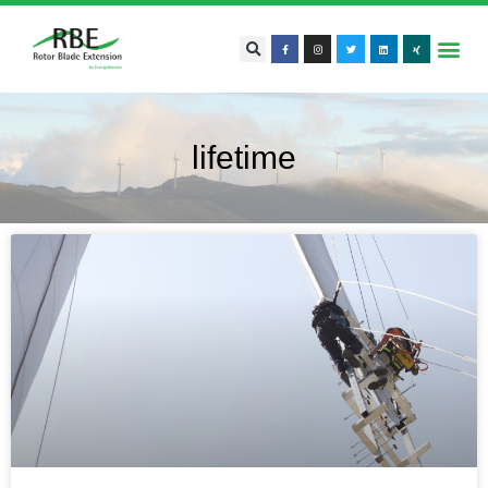
lifetime