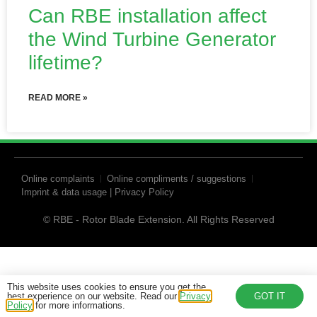
Can RBE installation affect
the Wind Turbine Generator
lifetime?
READ MORE »
Online complaints
Online compliments / suggestions
Imprint & data usage | Privacy Policy
© RBE - Rotor Blade Extension. All Rights Reserved
This website uses cookies to ensure you get the
best experience on our website. Read our
Privacy
GOT IT
Policy
for more informations.