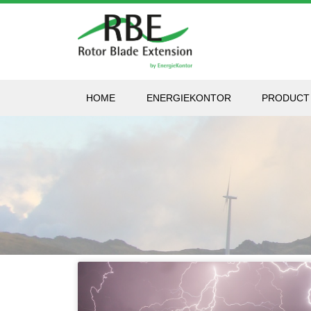
HOME
ENERGIEKONTOR
PRODUCT