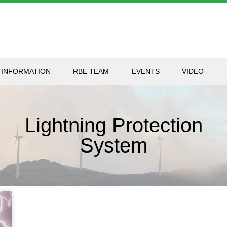
 INFORMATION
RBE TEAM
EVENTS
VIDEO
Lightning Protection
System