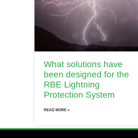
What solutions have
been designed for the
RBE Lightning
Protection System
READ MORE »