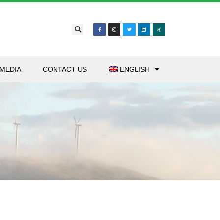
MEDIA
CONTACT US
ENGLISH