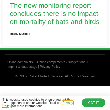
The new monitoring report
concludes there is no impact
on mortality of bats and birds
READ MORE »
Online complaints
Online compliments / suggestions
Imprint & data usage | Privacy Policy
© RBE - Rotor Blade Extension. All Rights Reserved
This website uses cookies to ensure you get the
best experience on our website. Read our
Privacy
GOT IT
Policy
for more informations.