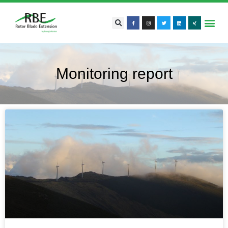
Monitoring report