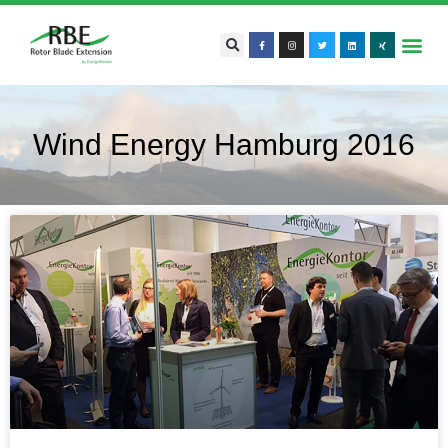
Wind Energy Hamburg 2016