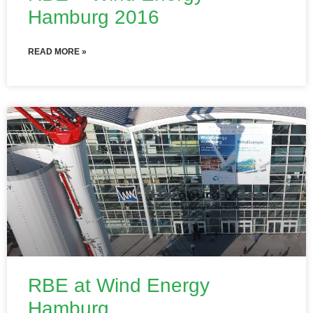
Hamburg 2016
READ MORE »
RBE at Wind Energy
Hamburg