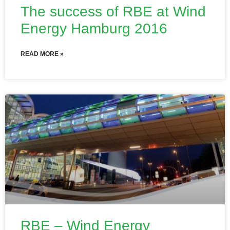
The success of RBE at Wind
Energy Hamburg 2016
READ MORE »
RBE – Wind Energy