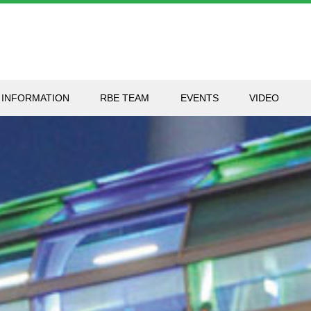
 INFORMATION
RBE TEAM
EVENTS
VIDEO