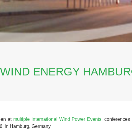
 WIND ENERGY HAMBUR
een at
multiple international Wind Power Events
, conferences 
, in Hamburg, Germany.