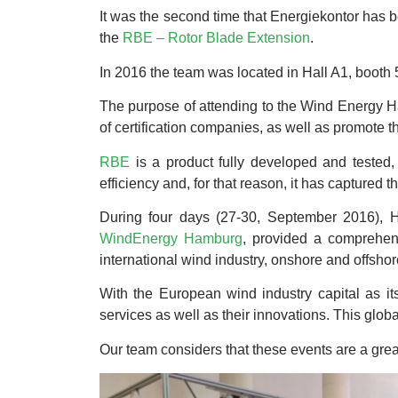
It was the second time that Energiekontor has b
the
RBE – Rotor Blade Extension
.
In 2016 the team was located in Hall A1, booth
The purpose of attending to the Wind Energy Ha
of certification companies, as well as promote 
RBE
is a product fully developed and tested, 
efficiency and, for that reason, it has captured 
During four days (27-30, September 2016), 
WindEnergy Hamburg
, provided a comprehens
international wind industry, onshore and offshor
With the European wind industry capital as i
services as well as their innovations. This glob
Our team considers that these events are a great