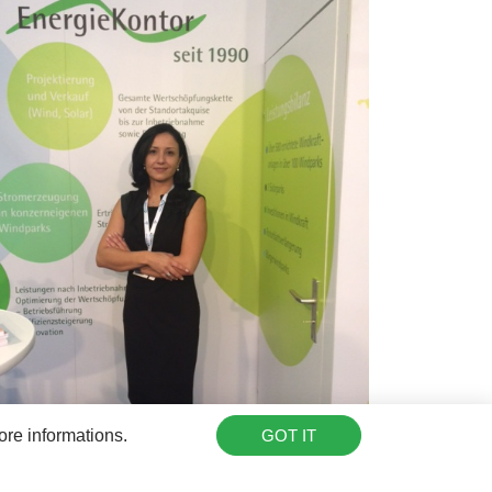
ore informations.
GOT IT