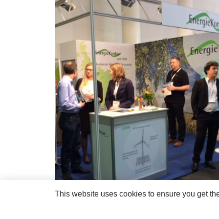
This website uses cookies to ensure you get th