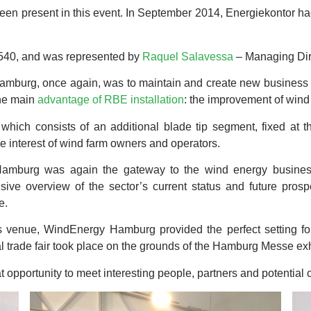
een present in this event. In September 2014, Energiekontor ha
 540, and was represented by
Raquel Salavessa
– Managing Dir
mburg, once again, was to maintain and create new business lea
the main
advantage of RBE installation
: the improvement of wind 
which consists of an additional blade tip segment, fixed at t
the interest of wind farm owners and operators.
Hamburg was again the gateway to the wind energy business
ive overview of the sector’s current status and future prosp
e.
ts venue, WindEnergy Hamburg provided the perfect setting fo
al trade fair took place on the grounds of the Hamburg Messe exh
 opportunity to meet interesting people, partners and potential c