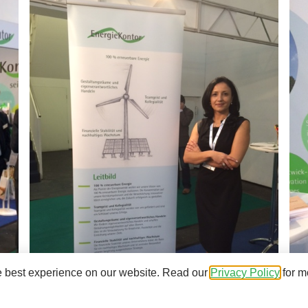
e best experience on our website. Read our
Privacy Policy
for m