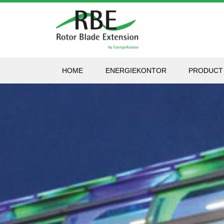
HOME
ENERGIEKONTOR
PRODUCT