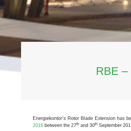
RBE –
Energiekontor’s Rotor Blade Extension has b
th
th
2016
between the 27
and 30
September 2016