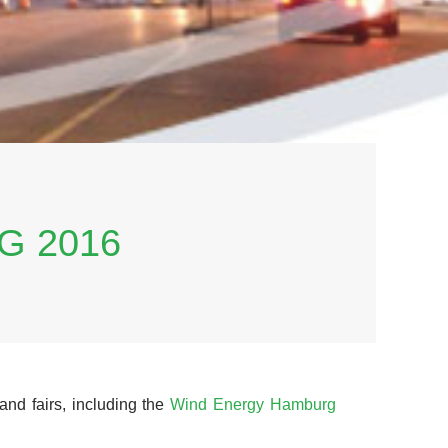
G 2016
and fairs, including the
Wind Energy Hamburg