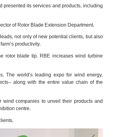
d presented its services and products, including
ector of Rotor Blade Extension Department.
ds, not only of new potential clients, but also
farm’s productivity.
he rotor blade tip. RBE increases wind turbine
. The world’s leading expo for wind energy,
ects– along with the entire value chain of the
r wind companies to unveil their products and
ibition centre.
lients.