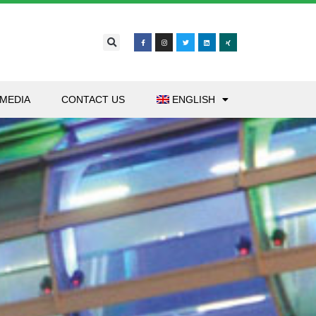
MEDIA
CONTACT US
ENGLISH