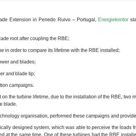
 Blade Extension in Penedo Ruivo – Portugal,
Energiekontor
sta
ade root after coupling the RBE;
e in order to compare its lifetime with the RBE installed;
tower and blades;
r and blade tip;
tion campaigns.
on the turbine lifetime, due to the installation of the RBE, two
he blade.
hnology organisation, performed these campaigns and provided u
cally designed system, which was able to perceive the loads fr
d at the same time. One of these turbines had the RBE installe