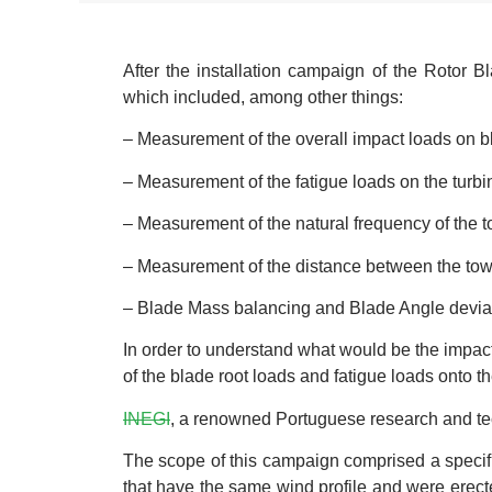
After the installation campaign of the Rotor
which included, among other things:
– Measurement of the overall impact loads on bl
– Measurement of the fatigue loads on the turbin
– Measurement of the natural frequency of the 
– Measurement of the distance between the towe
– Blade Mass balancing and Blade Angle devia
In order to understand what would be the impact 
of the blade root loads and fatigue loads onto t
INEGI
, a renowned Portuguese research and tec
The scope of this campaign comprised a specifi
that have the same wind profile and were erecte