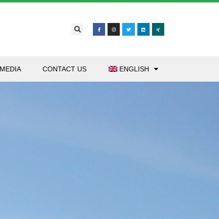
MEDIA
CONTACT US
ENGLISH