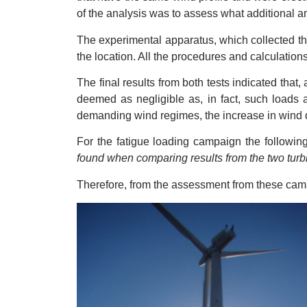
of the analysis was to assess what additional a
The experimental apparatus, which collected the 
the location. All the procedures and calculatio
The final results from both tests indicated that
deemed as negligible as, in fact, such loads a
demanding wind regimes, the increase in wind 
For the fatigue loading campaign the followi
found when comparing results from the two turbi
Therefore, from the assessment from these campaig