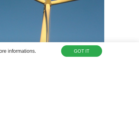
ore informations.
GOT IT
tor@rotorbladeextension.com
or
drop us a call
,