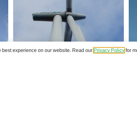
e best experience on our website. Read our
Privacy Policy
for m
nd the installations at your wind farms, email us to
energiekon