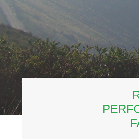
R
PERFO
F