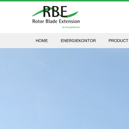
HOME
ENERGIEKONTOR
PRODUCT