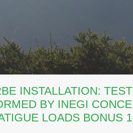
BE INSTALLATION: TES
RMED BY INEGI CONC
ATIGUE LOADS BONUS 1