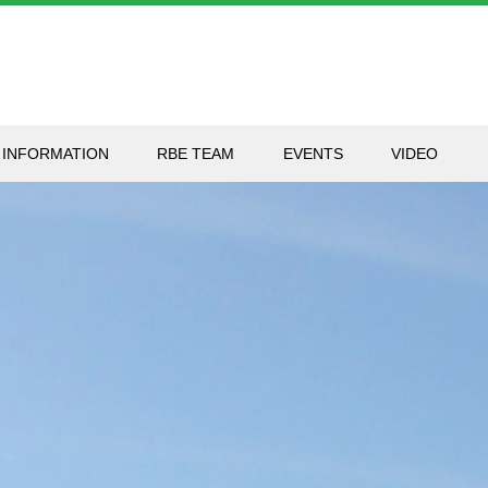
 INFORMATION
RBE TEAM
EVENTS
VIDEO