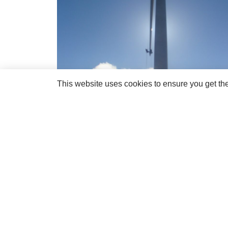
This website uses cookies to ensure you get th
If you would like to know more about the RBE a
and talk directly with us for more information.