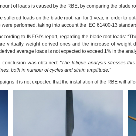
mount of loads is caused by the RBE, by comparing the blade roo
suffered loads on the blade root, ran for 1 year, in order to obta
ns were performed, taking into account the IEC 61400-13 standard
, according to INEGI’s report, regarding the blade root loads: “
re virtually weight derived ones and the increase of weight d
derived average loads is not expected to exceed 1% in the ana
ng conclusion was obtained:
“The fatigue analysis stresses thi
nes, both in number of cycles and strain amplitude.”
ns it is not expected that the installation of the RBE will affect