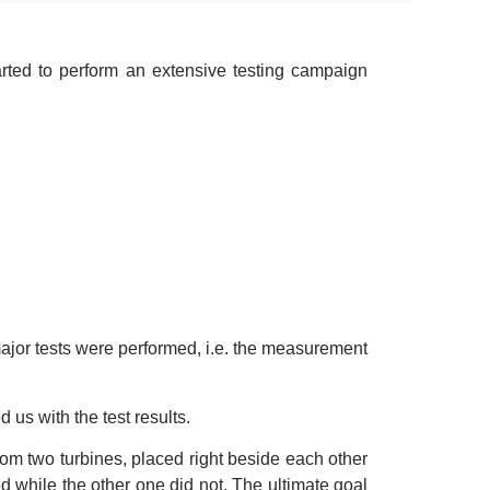
rted to perform an extensive testing campaign
 major tests were performed, i.e. the measurement
s with the test results.
om two turbines, placed right beside each other
d while the other one did not. The ultimate goal