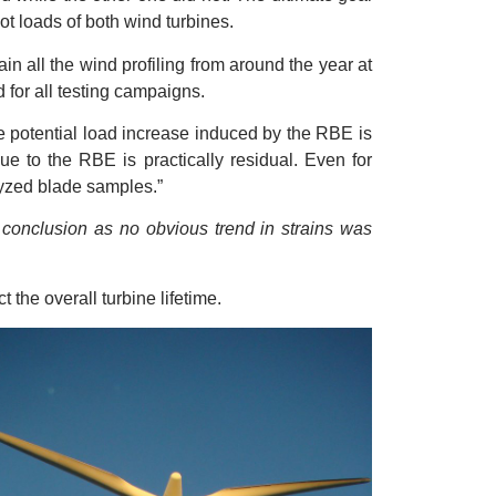
t loads of both wind turbines.
in all the wind profiling from around the year at
 for all testing campaigns.
The potential load increase induced by the RBE is
ue to the RBE is practically residual. Even for
lyzed blade samples.”
s conclusion as no obvious trend in strains was
 the overall turbine lifetime.