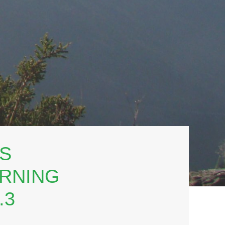
TS
ERNING
.3