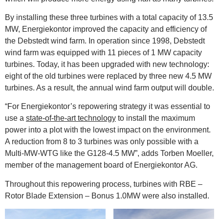
By installing these three turbines with a total capacity of 13.5
MW, Energiekontor improved the capacity and efficiency of
the Debstedt wind farm. In operation since 1998, Debstedt
wind farm was equipped with 11 pieces of 1 MW capacity
turbines. Today, it has been upgraded with new technology:
eight of the old turbines were replaced by three new 4.5 MW
turbines. As a result, the annual wind farm output will double.
“For Energiekontor’s repowering strategy it was essential to
use a
state-of-the-art technology
to install the maximum
power into a plot with the lowest impact on the environment.
A reduction from 8 to 3 turbines was only possible with a
Multi-MW-WTG like the G128-4.5 MW”, adds Torben Moeller,
member of the management board of Energiekontor AG.
Throughout this repowering process, turbines with RBE –
Rotor Blade Extension – Bonus 1.0MW were also installed.