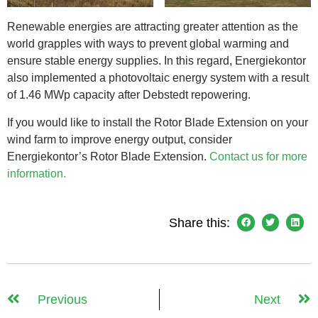
Renewable energies are attracting greater attention as the
world grapples with ways to prevent global warming and
ensure stable energy supplies. In this regard, Energiekontor
also implemented a photovoltaic energy system with a result
of 1.46 MWp capacity after Debstedt repowering.
If you would like to install the Rotor Blade Extension on your
wind farm to improve energy output, consider
Energiekontor’s Rotor Blade Extension.
Contact us for more
information.
Share this:
Previous
Next