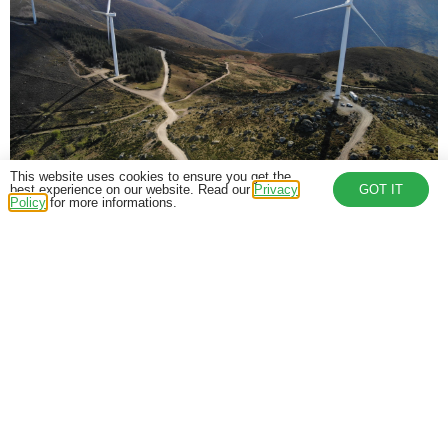
This website uses cookies to ensure you get the
best experience on our website. Read our
Privacy
GOT IT
World Energy Day
Policy
for more informations.