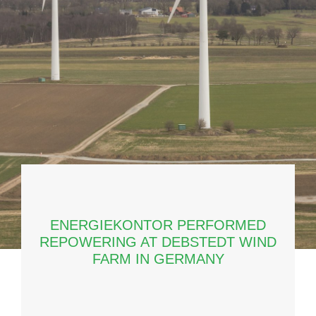
ENERGIEKONTOR PERFORMED
REPOWERING AT DEBSTEDT WIND
FARM IN GERMANY