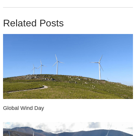
Related Posts
Global Wind Day