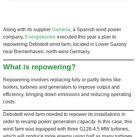
Along with its supplier
Gamesa
, a Spanish wind power
company,
Energiekontor
executed this year a plan to
repowering Debstedt wind farm, located in Lower Saxony
near Bremerhaven, north-west Germany.
What is repowering?
Repowering involves replacing fully or partly items like
boilers, turbines and generators to improve output and
efficiency, bringing down emissions and reducing operating
costs.
Debstedt wind farm needed to repower its installations in
order to revamp power generation capacity. In this case, this
wind farm was equipped with three G128-4.5 MW turbines
,
which will produce more energy using half as many turbines.