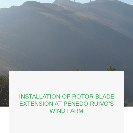
INSTALLATION OF ROTOR BLADE
EXTENSION AT PENEDO RUIVO’S
WIND FARM