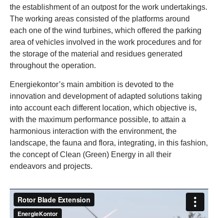
the establishment of an outpost for the work undertakings.
The working areas consisted of the platforms around
each one of the wind turbines, which offered the parking
area of vehicles involved in the work procedures and for
the storage of the material and residues generated
throughout the operation.
Energiekontor’s main ambition is devoted to the
innovation and development of adapted solutions taking
into account each different location, which objective is,
with the maximum performance possible, to attain a
harmonious interaction with the environment, the
landscape, the fauna and flora, integrating, in this fashion,
the concept of Clean (Green) Energy in all their
endeavors and projects.